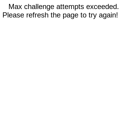
Max challenge attempts exceeded.
Please refresh the page to try again!