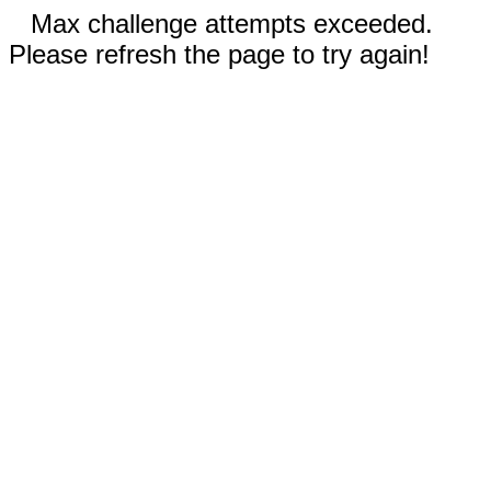
Max challenge attempts exceeded.
Please refresh the page to try again!