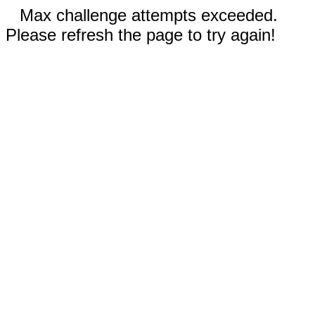
Max challenge attempts exceeded.
Please refresh the page to try again!