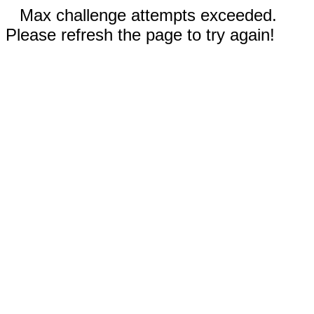
Max challenge attempts exceeded.
Please refresh the page to try again!