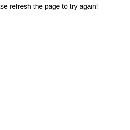
e refresh the page to try again!