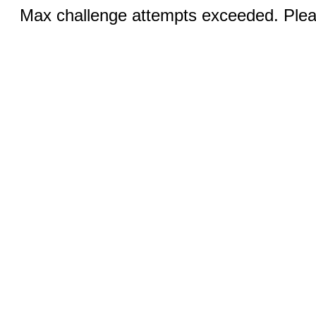
Max challenge attempts exceeded. Pleas