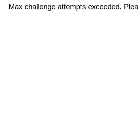
Max challenge attempts exceeded. Pleas