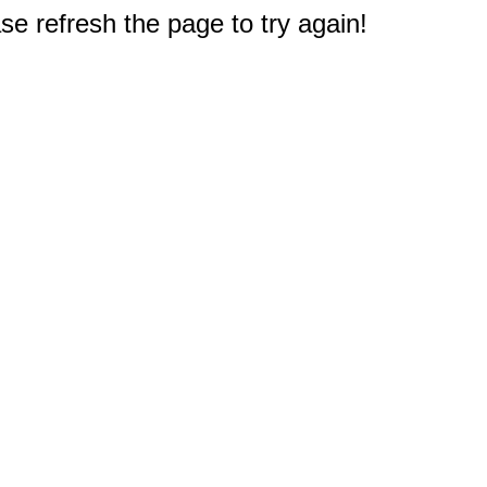
e refresh the page to try again!