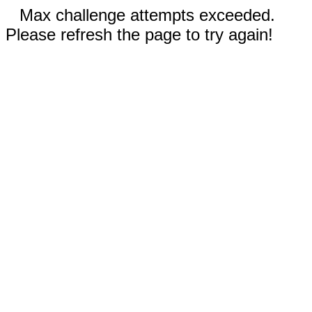
Max challenge attempts exceeded.
Please refresh the page to try again!