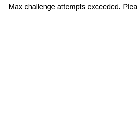
Max challenge attempts exceeded. Pleas