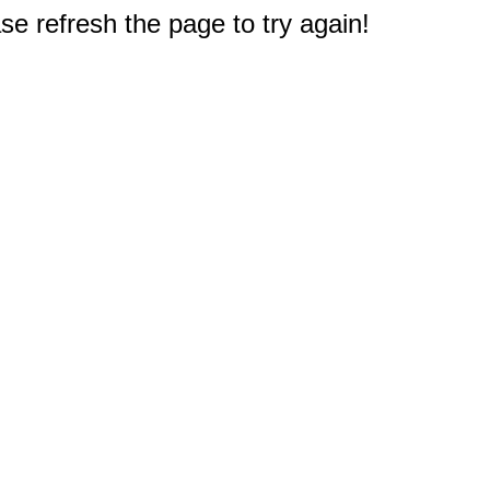
e refresh the page to try again!